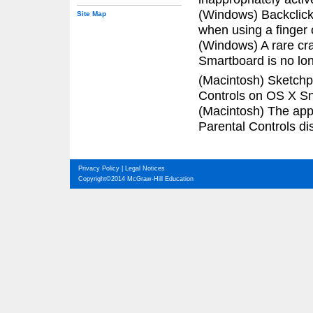
(Windows) Backclick
Site Map
when using a finger
(Windows) A rare cra
Smartboard is no lon
(Macintosh) Sketchp
Controls on OS X S
(Macintosh) The app
Parental Controls dis
Privacy Policy
|
Legal Notices
Copyright©2014 McGraw-Hill Education