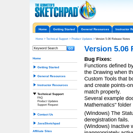
Home
Getting Started
General Resources
Instructor 
Home
>
Technical Support
>
Product Updates
>
Version 5.06 Release Notes
Version 5.06
Bug Fixes:
Home
Functions defined by 
Getting Started
the Drawing when the
General Resources
Custom Tools that bo
and create points-on-
Instructor Resources
match properly.
Technical Support
Several example doc
FAQ
Product Updates
Mathematics" folder
Support Request
(Windows) The Stat
Contact Us
deregistration fails.
JavaSketchpad
(Windows) Inactive 
Affiliate Sites
inappropriately acti