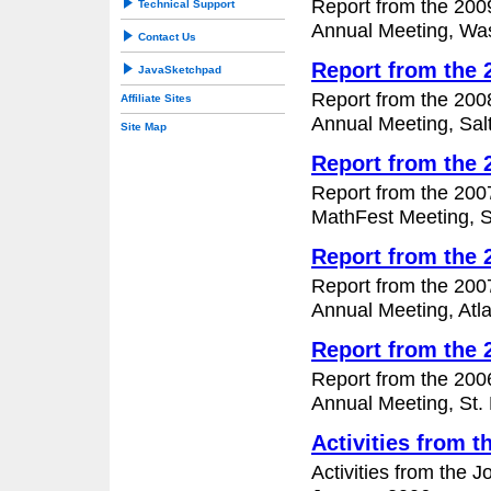
Report from the 200
Technical Support
Annual Meeting, Was
Contact Us
Report from the
JavaSketchpad
Report from the 200
Affiliate Sites
Annual Meeting, Salt
Site Map
Report from the
Report from the 200
MathFest Meeting, S
Report from the
Report from the 200
Annual Meeting, Atl
Report from the
Report from the 200
Annual Meeting, St. 
Activities from 
Activities from the 