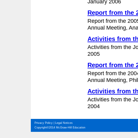
January 2006
Report from the
Report from the 200
Annual Meeting, Anah
Activities from 
Activities from the 
2005
Report from the
Report from the 200
Annual Meeting, Phil
Activities from 
Activities from the 
2004
Privacy Policy
|
Legal Notices
Copyright©2014 McGraw-Hill Education