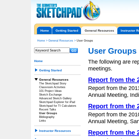
Home
Getting Started
General Resources
Instructor 
Home
>
General Resources
>
User Groups
User Groups
The following are r
Home
meetings.
Getting Started
Report from the
General Resources
The Sketchpad Story
Report from the 201
Classroom Activities
101 Project Ideas
Annual Meeting, Indi
Sketch Exchange
Advanced Sketch Gallery
Sketchpad Explorer for iPad
Report from the
Sketchpad for TI Calculators
Recent Talks
Report from the 201
User Groups
Bibliography
Annual Meeting, San 
Links
Instructor Resources
Report from the