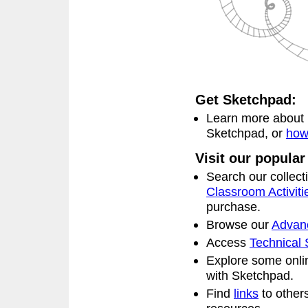
Get Sketchpad:
Learn more about
Sketchpad, or
how
Visit our popular
Search our collect
Classroom Activiti
purchase.
Browse our
Advanc
Access
Technical 
Explore some onl
with Sketchpad.
Find
links
to other