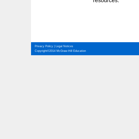
resources.
Privacy Policy
|
Legal Notices
Copyright©2014 McGraw-Hill Education