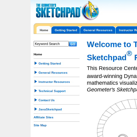
Home
Getting Started
General Resources
Instructor 
Welcome to 
®
Home
Sketchpad
R
Getting Started
This Resource Cente
General Resources
award-winning Dyn
mathematics visuali
Instructor Resources
Geometer's Sketchp
Technical Support
Contact Us
JavaSketchpad
Affiliate Sites
Site Map